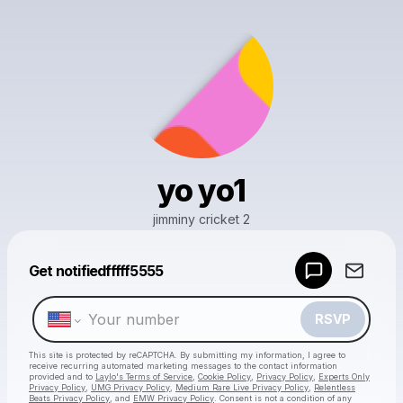
yo yo1
jimminy cricket 2
Get notifiedfffff5555
Powered by
Make a drop like this
RSVP
This site is protected by reCAPTCHA. By submitting my information, I agree to
receive recurring automated marketing messages
to the contact information
provided and to
Laylo's Terms of Service
,
Cookie Policy
,
Privacy Policy
,
Experts Only
Privacy Policy
,
UMG Privacy Policy
,
Medium Rare Live Privacy Policy
,
Relentless
Beats Privacy Policy
, and
EMW Privacy Policy
. Consent is not a condition of any