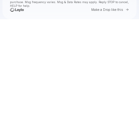
purchase
. Msg frequency varies. Msg & Data Rates may apply. Reply STOP to cancel,
HELP for help.
Go to 
Make a Drop like this
Check your texts
jimminy cricket 2