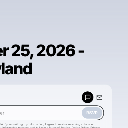
r 25, 2026 -
land
Powered by
Make a drop like this
RSVP
HA. By submitting my information, I agree to receive recurring automated
ct information provided and to
Laylo's Terms of Service
,
Cookie Policy
,
Privacy