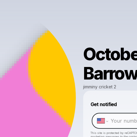
Octobe
Barrow
jimminy cricket 2
Get notified
This site is protected by reCAPTC
marketing messages
to the conta