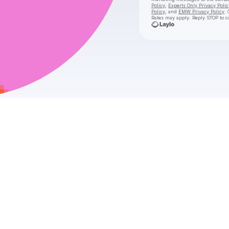
Policy
,
Experts Only Privacy Polic
Policy
, and
EMW Privacy Policy
. 
Rates may apply. Reply STOP to c