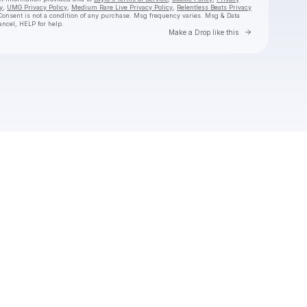
y
,
UMG Privacy Policy
,
Medium Rare Live Privacy Policy
,
Relentless Beats Privacy
Consent is not a condition of any purchase
. Msg frequency varies. Msg & Data
ancel, HELP for help.
Go to Laylo 
Make a Drop like this
Check your texts
jimminy cricket 2