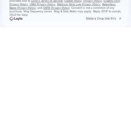
provided and to
Laylo's Terms of Service
,
Cookie Policy
,
Privacy Policy
,
Experts Only
Privacy Policy
,
UMG Privacy Policy
,
Medium Rare Live Privacy Policy
,
Relentless
Beats Privacy Policy
, and
EMW Privacy Policy
. Consent is not a condition of any
purchase
. Msg frequency varies. Msg & Data Rates may apply. Reply STOP to cancel,
HELP for help.
Go to 
Make a Drop like this
Check your texts
jimminy cricket 2