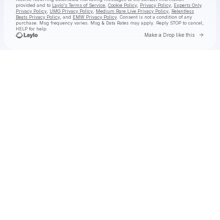
provided and to
Laylo's Terms of Service
,
Cookie Policy
,
Privacy Policy
,
Experts Only
Privacy Policy
,
UMG Privacy Policy
,
Medium Rare Live Privacy Policy
,
Relentless
Beats Privacy Policy
, and
EMW Privacy Policy
. Consent is not a condition of any
purchase
. Msg frequency varies. Msg & Data Rates may apply. Reply STOP to cancel,
HELP for help.
Go to 
Make a Drop like this
Check your texts
jimminy cricket 2