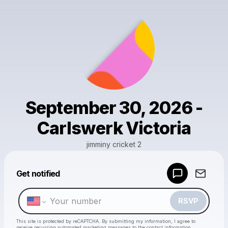
September 30, 2026 -
Carlswerk Victoria
jimminy cricket 2
Get notified
Powered by
Make a drop like this
RSVP
This site is protected by reCAPTCHA. By submitting my information, I agree to
receive recurring automated marketing messages
to the contact information