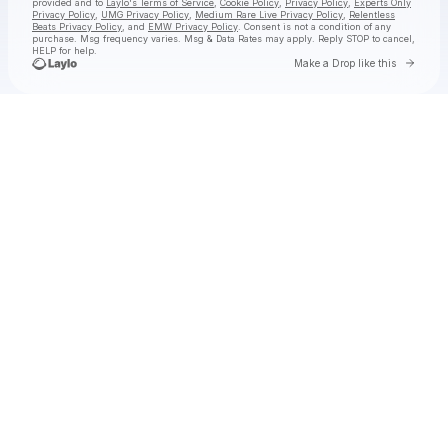
provided and to
Laylo's Terms of Service
,
Cookie Policy
,
Privacy Policy
,
Experts Only
Privacy Policy
,
UMG Privacy Policy
,
Medium Rare Live Privacy Policy
,
Relentless
Beats Privacy Policy
, and
EMW Privacy Policy
. Consent is not a condition of any
purchase
. Msg frequency varies. Msg & Data Rates may apply. Reply STOP to cancel,
HELP for help.
Go to 
Make a Drop like this
Check your texts
jimminy cricket 2