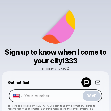
Sign up to know when I come to
your city!333
jimminy cricket 2
Get notified
Powered by
Make a drop like this
RSVP
This site is protected by reCAPTCHA. By submitting my information, I agree to
receive recurring automated marketing messages
to the contact information