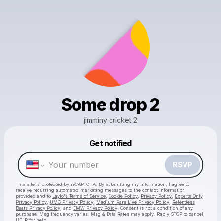
Some drop 2
jimminy cricket 2
Get notified
Powered by
RSVP
Make a drop like this
This site is protected by reCAPTCHA. By submitting my information, I agree to
receive recurring automated marketing messages
to the contact information
provided and to
Laylo's Terms of Service
,
Cookie Policy
,
Privacy Policy
,
Experts Only
Privacy Policy
,
UMG Privacy Policy
,
Medium Rare Live Privacy Policy
,
Relentless
Beats Privacy Policy
, and
EMW Privacy Policy
. Consent is not a condition of any
purchase
. Msg frequency varies. Msg & Data Rates may apply. Reply STOP to cancel,
HELP for help.