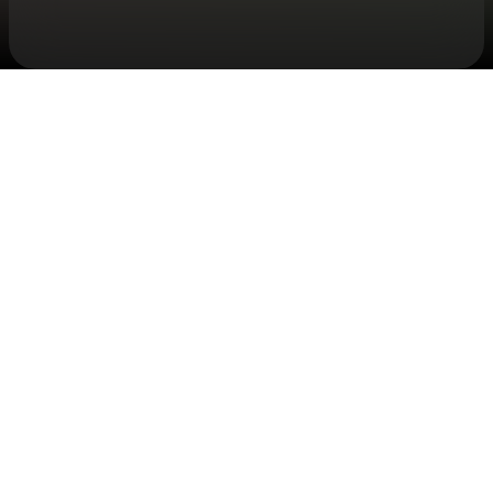
Check your texts
JID