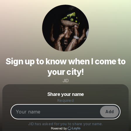
Sign up to know when I come to
your city!
JID
Powered by
Share your name
Make a drop like this
Required
Add
JID
has asked for you to share your name.
Powered by