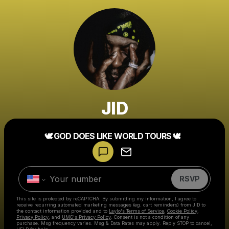
JID
🕊️ GOD DOES LIKE WORLD TOURS 🕊️
Powered by
Make a drop like this
RSVP
This site is protected by reCAPTCHA. By submitting my information, I agree to
receive recurring automated marketing messages
(eg. cart reminders) from JID
to
the contact information provided and to
Laylo's Terms of Service
,
Cookie Policy
,
Privacy Policy
, and
UMG's Privacy Policy
. Consent is not a condition of any
purchase
. Msg frequency varies. Msg & Data Rates may apply. Reply STOP to cancel,