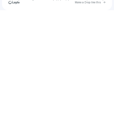
Go to 
Make a Drop like this
Check your texts
JG Youth Worship