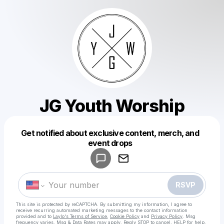
JG Youth Worship
Get notified about exclusive content, merch, and
Powered by
event drops
Make a drop like this
RSVP
This site is protected by reCAPTCHA. By submitting my information, I agree to
receive recurring automated marketing messages
to the contact information
provided and to
Laylo's Terms of Service
,
Cookie Policy
and
Privacy Policy
. Msg
frequency varies. Msg & Data Rates may apply. Reply STOP to cancel, HELP for help.