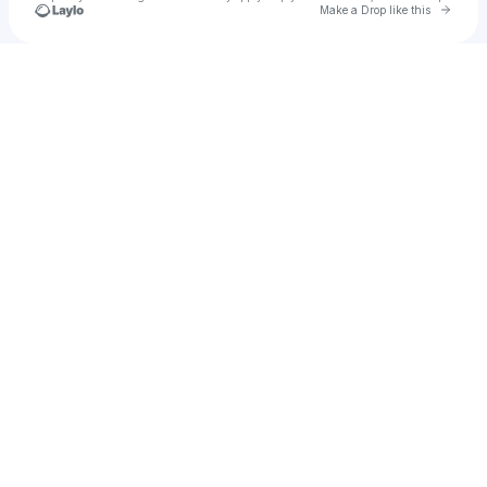
Go to 
Make a Drop like this
Check your texts
Jenny Gray