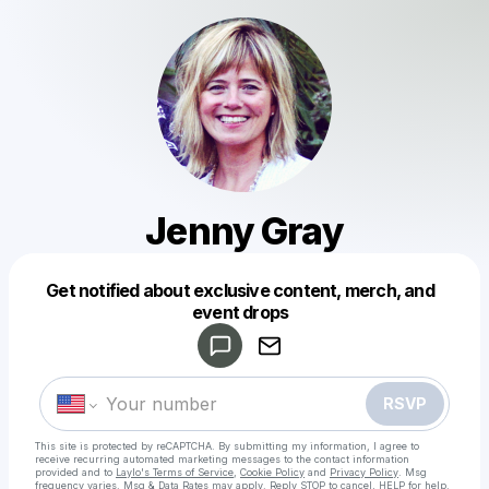
Jenny Gray
Get notified about exclusive content, merch, and
Powered by
event drops
Make a drop like this
RSVP
This site is protected by reCAPTCHA. By submitting my information, I agree to
receive recurring automated marketing messages
to the contact information
provided and to
Laylo's Terms of Service
,
Cookie Policy
and
Privacy Policy
. Msg
frequency varies. Msg & Data Rates may apply. Reply STOP to cancel, HELP for help.