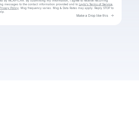
cted by reCAPTCHA. By submitting my information, I agree to receive recurring
ing messages
to the contact information provided and to
Laylo's Terms of Service
,
Privacy Policy
. Msg frequency varies. Msg & Data Rates may apply. Reply STOP to
elp.
Go to Laylo 
Make a Drop like this
Check your texts
Aspen Dyson