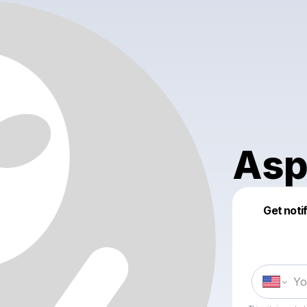
Asp
Get noti