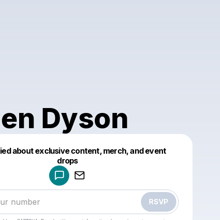
en Dyson
fied about exclusive content, merch, and event
drops
Powered by
Make a drop like this
RSVP