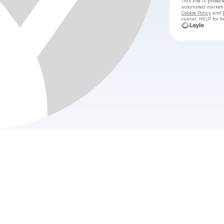
This site is prote
automated market
Cookie Policy
and
cancel, HELP for h