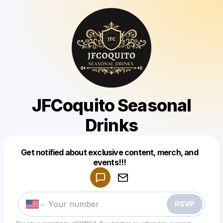
JFCoquito Seasonal
Drinks
Get notified about exclusive content, merch, and
Powered by
events!!!
Make a drop like this
RSVP