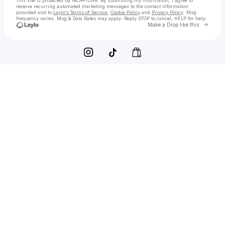
This site is protected by reCAPTCHA. By submitting my information, I agree to
receive recurring automated marketing messages
to the contact information
provided and to
Laylo's Terms of Service
,
Cookie Policy
and
Privacy Policy
. Msg
frequency varies. Msg & Data Rates may apply. Reply STOP to cancel, HELP for help.
Go to 
Make a Drop like this
Check your texts
JFCoquito Seasonal Drinks