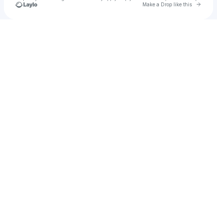
Go to 
Make a Drop like this
Check your texts
u
Jewel Rana