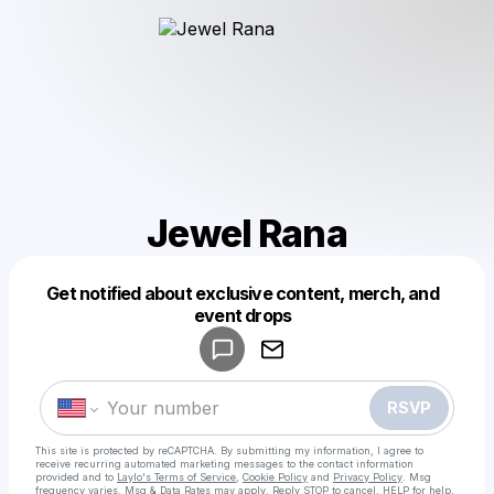
Jewel Rana
Get notified about exclusive content, merch, and
Powered by
event drops
Make a drop like this
RSVP
This site is protected by reCAPTCHA. By submitting my information, I agree to
receive recurring automated marketing messages
to the contact information
provided and to
Laylo's Terms of Service
,
Cookie Policy
and
Privacy Policy
. Msg
frequency varies. Msg & Data Rates may apply. Reply STOP to cancel, HELP for help.