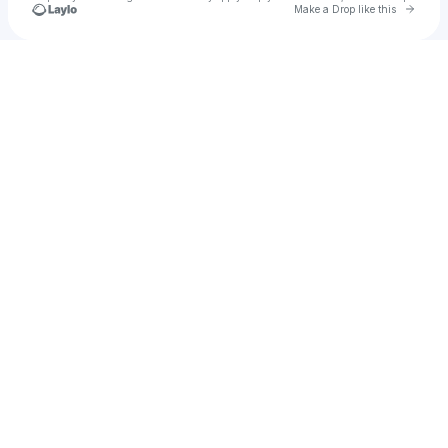
Go to 
Make a Drop like this
Check your texts
JetLAG Festival