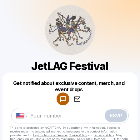
JetLAG Festival
Get notified about exclusive content, merch, and
Powered by
event drops
Make a drop like this
RSVP
This site is protected by reCAPTCHA. By submitting my information, I agree to
receive recurring automated marketing messages
to the contact information
provided and to
Laylo's Terms of Service
,
Cookie Policy
and
Privacy Policy
. Msg
frequency varies. Msg & Data Rates may apply. Reply STOP to cancel, HELP for help.