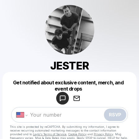
JESTER
Get notified about exclusive content, merch, and
Powered by
event drops
Make a drop like this
RSVP
This site is protected by reCAPTCHA. By submitting my information, I agree to
receive recurring automated marketing messages
to the contact information
provided and to
Laylo's Terms of Service
,
Cookie Policy
and
Privacy Policy
. Msg
frequency varies. Msg & Data Rates may apply. Reply STOP to cancel, HELP for help.