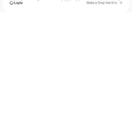
Go to 
Make a Drop like this
Check your texts
jewoodhall