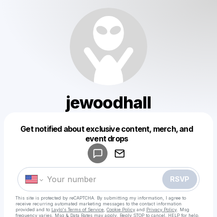
jewoodhall
Get notified about exclusive content, merch, and
Powered by
event drops
Make a drop like this
RSVP
This site is protected by reCAPTCHA. By submitting my information, I agree to
receive recurring automated marketing messages
to the contact information
provided and to
Laylo's Terms of Service
,
Cookie Policy
and
Privacy Policy
. Msg
frequency varies. Msg & Data Rates may apply. Reply STOP to cancel, HELP for help.