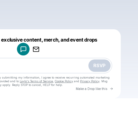
Powered by
t exclusive content, merch, and event drops
Make a drop like this
RSVP
y submitting my information, I agree to receive recurring automated marketing
rovided and to
Laylo's Terms of Service
,
Cookie Policy
and
Privacy Policy
. Msg
y apply. Reply STOP to cancel, HELP for help.
Go to Laylo 
Make a Drop like this
Check your texts
u
Jes