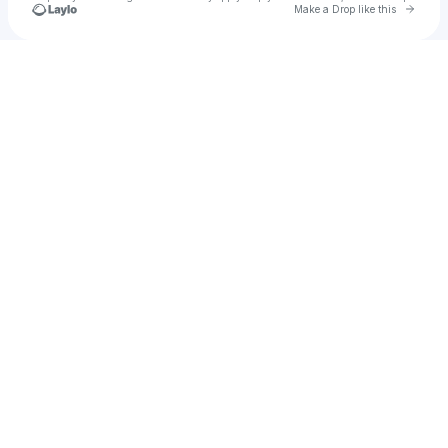
Go to 
Make a Drop like this
Check your texts
Jessica Noriega