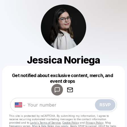
Jessica Noriega
Get notified about exclusive content, merch, and
Powered by
event drops
Make a drop like this
RSVP
This site is protected by reCAPTCHA. By submitting my information, I agree to
receive recurring automated marketing messages
to the contact information
provided and to
Laylo's Terms of Service
,
Cookie Policy
and
Privacy Policy
. Msg
frequency varies. Msg & Data Rates may apply. Reply STOP to cancel, HELP for help.