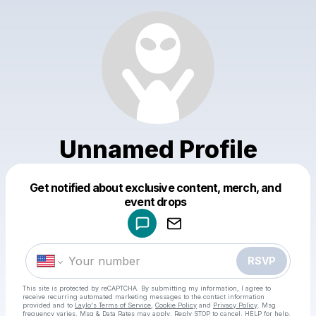
Unnamed Profile
Get notified about exclusive content, merch, and
Powered by
event drops
Make a drop like this
RSVP
This site is protected by reCAPTCHA. By submitting my information, I agree to
receive recurring automated marketing messages
to the contact information
provided and to
Laylo's Terms of Service
,
Cookie Policy
and
Privacy Policy
. Msg
frequency varies. Msg & Data Rates may apply. Reply STOP to cancel, HELP for help.