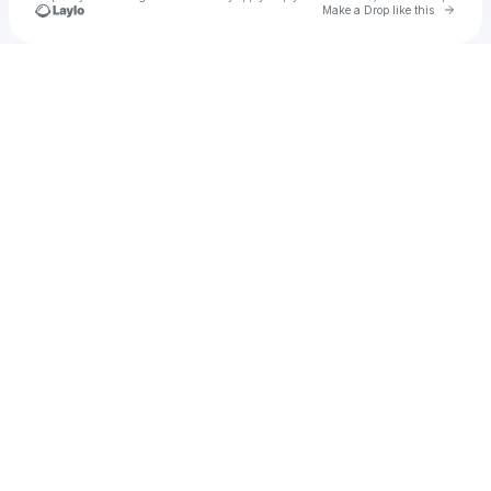
Go to 
Make a Drop like this
Check your texts
Unnamed Profile