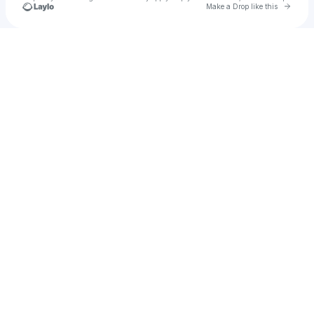
Go to 
Make a Drop like this
Check your texts
Jessica Terrell