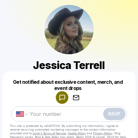
Jessica Terrell
Get notified about exclusive content, merch, and
Powered by
event drops
Make a drop like this
RSVP
This site is protected by reCAPTCHA. By submitting my information, I agree to
receive recurring automated marketing messages
to the contact information
provided and to
Laylo's Terms of Service
,
Cookie Policy
and
Privacy Policy
. Msg
frequency varies. Msg & Data Rates may apply. Reply STOP to cancel, HELP for help.