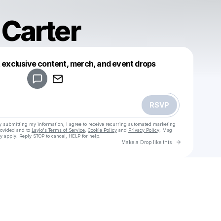
 Carter
Powered by
t exclusive content, merch, and event drops
Make a drop like this
RSVP
y submitting my information, I agree to receive recurring automated marketing
rovided and to
Laylo's Terms of Service
,
Cookie Policy
and
Privacy Policy
. Msg
y apply. Reply STOP to cancel, HELP for help.
Go to Laylo 
Make a Drop like this
Check your texts
Jessica Carter