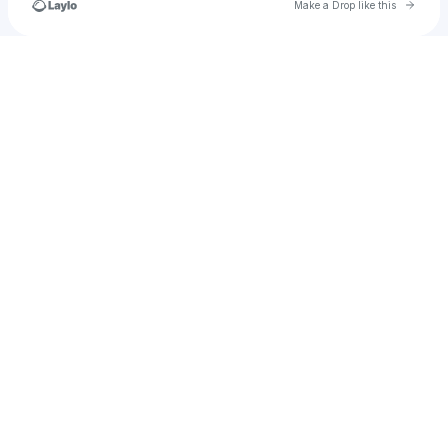
Go to 
Make a Drop like this
Check your texts
jessicabrigandi23