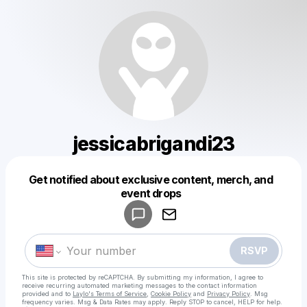
jessicabrigandi23
Get notified about exclusive content, merch, and
Powered by
event drops
Make a drop like this
RSVP
This site is protected by reCAPTCHA. By submitting my information, I agree to
receive recurring automated marketing messages
to the contact information
provided and to
Laylo's Terms of Service
,
Cookie Policy
and
Privacy Policy
. Msg
frequency varies. Msg & Data Rates may apply. Reply STOP to cancel, HELP for help.