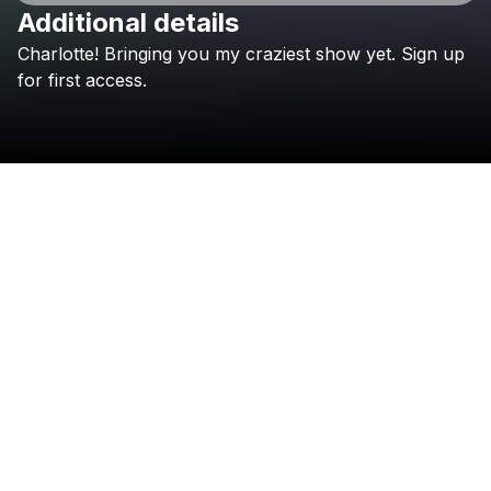
Additional details
Charlotte!
Bringing
you
my
craziest
show
yet.
Sign
up
Check your texts
Jessica Audiffred
for
first
access.