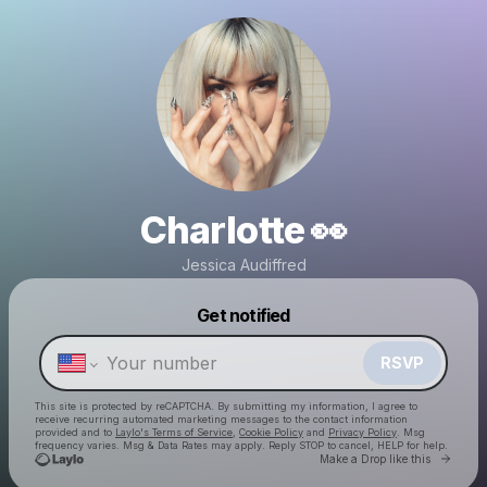
Charlotte 👀
Jessica Audiffred
Powered by
Get notified
Make a drop like this
RSVP
This site is protected by reCAPTCHA. By submitting my information, I agree to
receive recurring automated marketing messages
to the contact information
provided and to
Laylo's Terms of Service
,
Cookie Policy
and
Privacy Policy
. Msg
frequency varies. Msg & Data Rates may apply. Reply STOP to cancel, HELP for help.
Go to 
Make a Drop like this