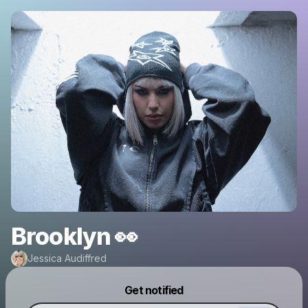
Brooklyn 👀
Jessica Audiffred
Powered by
Get notified
Make a drop like this