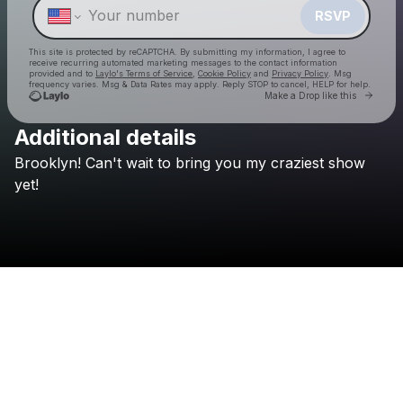
RSVP
This site is protected by reCAPTCHA. By submitting my information, I agree to
receive recurring automated marketing messages
to the contact information
provided and to
Laylo's Terms of Service
,
Cookie Policy
and
Privacy Policy
. Msg
frequency varies. Msg & Data Rates may apply. Reply STOP to cancel, HELP for help.
Go to 
Make a Drop like this
Additional details
Brooklyn!
Can't
wait
to
bring
you
my
craziest
show
Check your texts
Jessica Audiffred
yet!