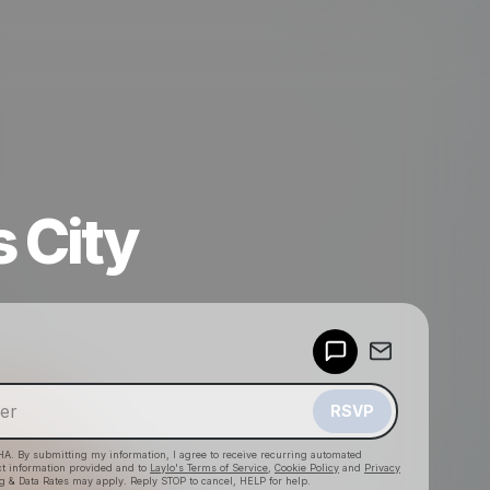
 City
Powered by
Make a drop like this
RSVP
HA. By submitting my information, I agree to receive recurring automated
ct information provided and to
Laylo's Terms of Service
,
Cookie Policy
and
Privacy
g & Data Rates may apply. Reply STOP to cancel, HELP for help.