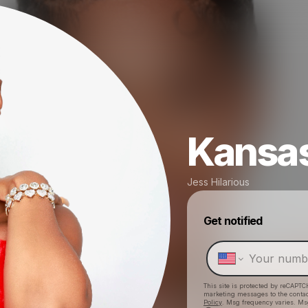
Kansas
Jess Hilarious
Get notified
This site is protected by reCAPTC
marketing messages
to the conta
Policy
. Msg frequency varies. Ms