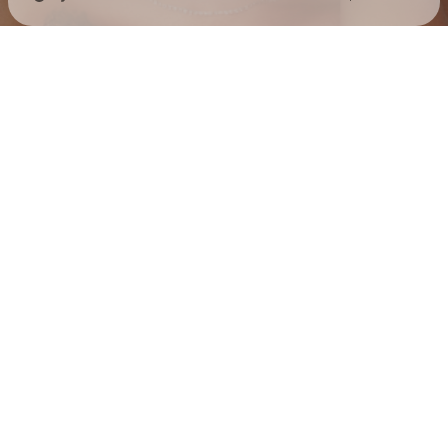
Check your texts
Jess Hilarious