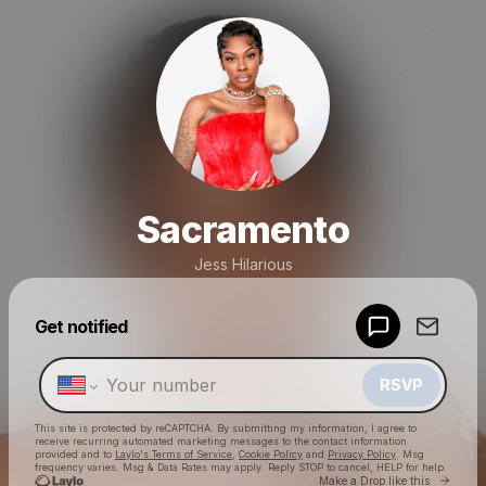
Sacramento
Jess Hilarious
Powered by
Get notified
Make a drop like this
RSVP
This site is protected by reCAPTCHA. By submitting my information, I agree to
receive recurring automated marketing messages
to the contact information
provided and to
Laylo's Terms of Service
,
Cookie Policy
and
Privacy Policy
. Msg
frequency varies. Msg & Data Rates may apply. Reply STOP to cancel, HELP for help.
Go to 
Make a Drop like this