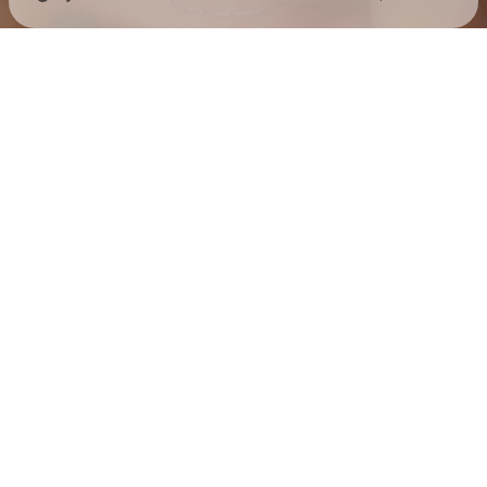
Check your texts
Jess Hilarious