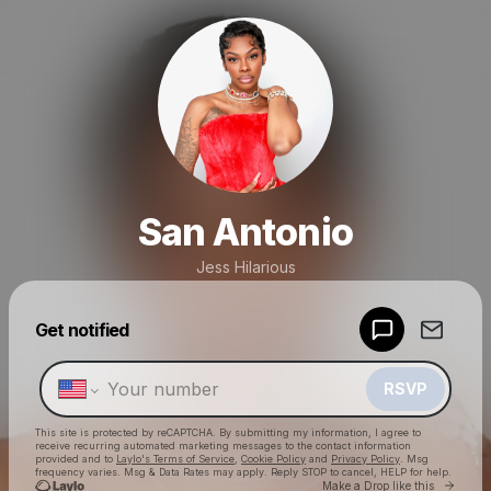
San Antonio
Jess Hilarious
Powered by
Get notified
Make a drop like this
RSVP
This site is protected by reCAPTCHA. By submitting my information, I agree to
receive recurring automated marketing messages
to the contact information
provided and to
Laylo's Terms of Service
,
Cookie Policy
and
Privacy Policy
. Msg
frequency varies. Msg & Data Rates may apply. Reply STOP to cancel, HELP for help.
Go to 
Make a Drop like this