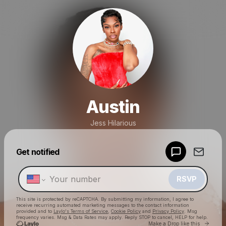
Austin
Jess Hilarious
Powered by
Get notified
Make a drop like this
RSVP
This site is protected by reCAPTCHA. By submitting my information, I agree to
receive recurring automated marketing messages
to the contact information
provided and to
Laylo's Terms of Service
,
Cookie Policy
and
Privacy Policy
. Msg
frequency varies. Msg & Data Rates may apply. Reply STOP to cancel, HELP for help.
Go to 
Make a Drop like this