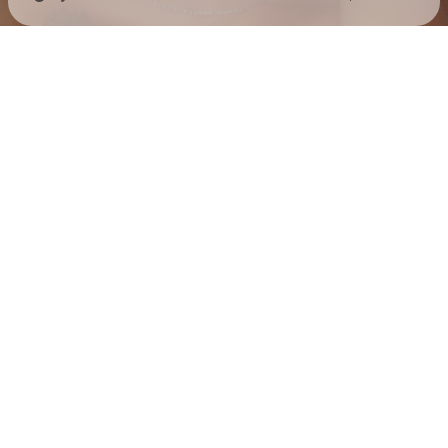
Check your texts
Jess Hilarious