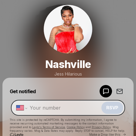
Nashville
Jess Hilarious
Powered by
Get notified
Make a drop like this
RSVP
This site is protected by reCAPTCHA. By submitting my information, I agree to
receive recurring automated marketing messages
to the contact information
provided and to
Laylo's Terms of Service
,
Cookie Policy
and
Privacy Policy
. Msg
frequency varies. Msg & Data Rates may apply. Reply STOP to cancel, HELP for help.
Go to 
Make a Drop like this