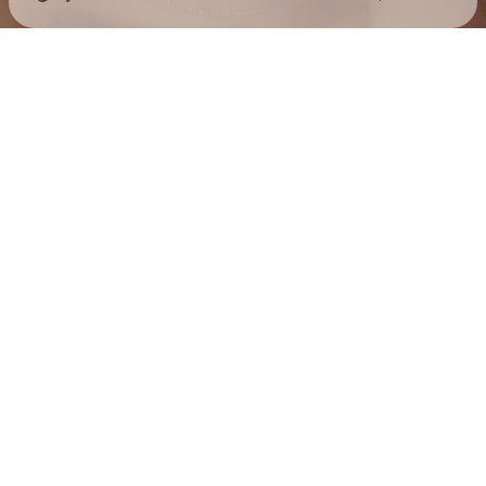
Check your texts
Jess Hilarious