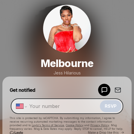
Melbourne
Jess Hilarious
Powered by
Get notified
Make a drop like this
RSVP
This site is protected by reCAPTCHA. By submitting my information, I agree to
receive recurring automated marketing messages
to the contact information
provided and to
Laylo's Terms of Service
,
Cookie Policy
and
Privacy Policy
. Msg
frequency varies. Msg & Data Rates may apply. Reply STOP to cancel, HELP for help.
Go to 
Make a Drop like this