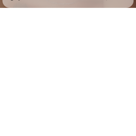
Check your texts
Jess Hilarious