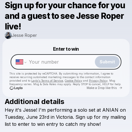
Sign up for your chance for you
and a guest to see Jesse Roper
live!
Jesse Roper
Powered by
Enter to win
Make a drop like this
Submit
This site is protected by reCAPTCHA. By submitting my information, I agree to
receive recurring automated marketing messages
to the contact information
provided and to
Laylo's Terms of Service
,
Cookie Policy
and
Privacy Policy
. Msg
frequency varies. Msg & Data Rates may apply. Reply STOP to cancel, HELP for help.
Go to 
Make a Drop like this
Additional details
Hey
it's
Jesse!
I'm
performing
a
solo
set
at
ANIAN
on
Check your texts
Jesse Roper
Tuesday,
June
23rd
in
Victoria.
Sign
up
for
my
mailing
list
to
enter
to
win
entry
to
catch
my
show!