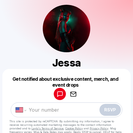
Jessa
Get notified about exclusive content, merch, and
Powered by
event drops
Make a drop like this
RSVP
This site is protected by reCAPTCHA. By submitting my information, I agree to
receive recurring automated marketing messages
to the contact information
provided and to
Laylo's Terms of Service
,
Cookie Policy
and
Privacy Policy
. Msg
frequency varies. Msg & Data Rates may apply. Reply STOP to cancel, HELP for help.