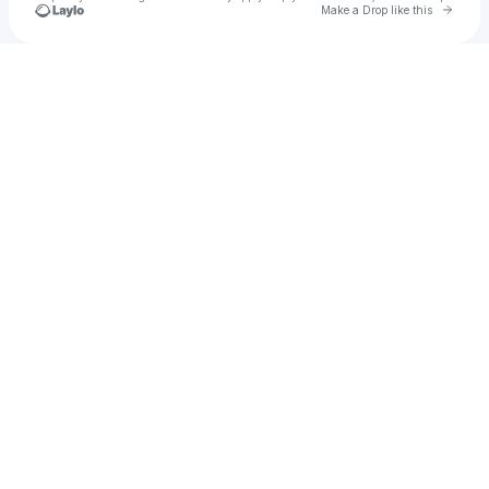
Go to 
Make a Drop like this
Check your texts
Jessa