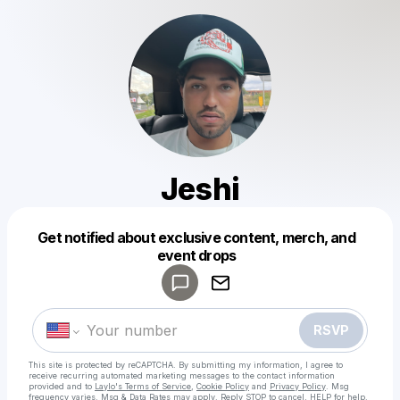
Jeshi
Get notified about exclusive content, merch, and
Powered by
event drops
Make a drop like this
RSVP
This site is protected by reCAPTCHA. By submitting my information, I agree to
receive recurring automated marketing messages
to the contact information
provided and to
Laylo's Terms of Service
,
Cookie Policy
and
Privacy Policy
. Msg
frequency varies. Msg & Data Rates may apply. Reply STOP to cancel, HELP for help.