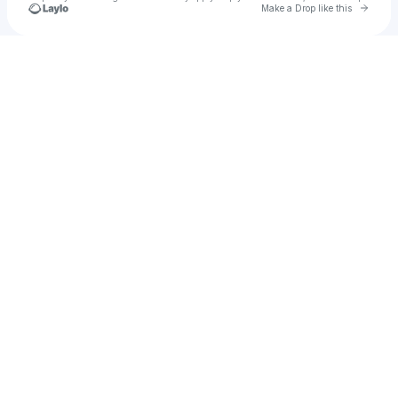
Go to 
Make a Drop like this
Check your texts
Jeshi