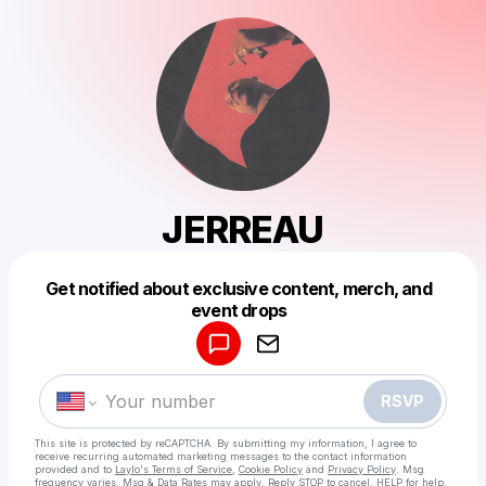
JERREAU
Get notified about exclusive content, merch, and
Powered by
event drops
Make a drop like this
RSVP
This site is protected by reCAPTCHA. By submitting my information, I agree to
receive recurring automated marketing messages
to the contact information
provided and to
Laylo's Terms of Service
,
Cookie Policy
and
Privacy Policy
. Msg
frequency varies. Msg & Data Rates may apply. Reply STOP to cancel, HELP for help.