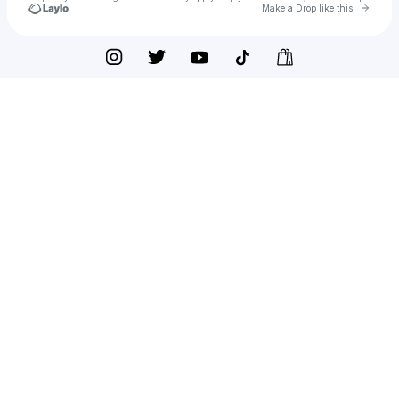
Go to 
Make a Drop like this
Check your texts
JERREAU SMITH