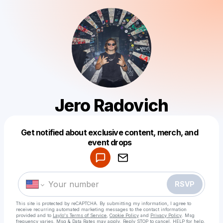
Jero Radovich
Get notified about exclusive content, merch, and
Powered by
event drops
Make a drop like this
RSVP
This site is protected by reCAPTCHA. By submitting my information, I agree to
receive recurring automated marketing messages
to the contact information
provided and to
Laylo's Terms of Service
,
Cookie Policy
and
Privacy Policy
. Msg
frequency varies. Msg & Data Rates may apply. Reply STOP to cancel, HELP for help.