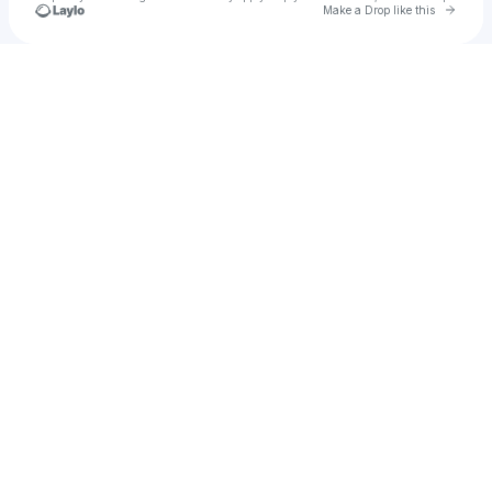
Go to 
Make a Drop like this
Check your texts
Jero Radovich