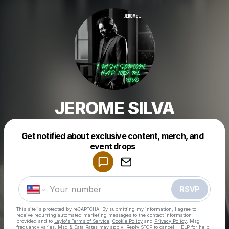
JEROME SILVA
Get notified about exclusive content, merch, and
Powered by
event drops
Make a drop like this
RSVP
This site is protected by reCAPTCHA. By submitting my information, I agree to
receive recurring automated marketing messages
to the contact information
provided and to
Laylo's Terms of Service
,
Cookie Policy
and
Privacy Policy
. Msg
frequency varies. Msg & Data Rates may apply. Reply STOP to cancel, HELP for help.