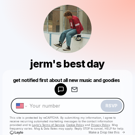
jerm's best day
Powered by
get notified first about all new music and goodies
Make a drop like this
RSVP
This site is protected by reCAPTCHA. By submitting my information, I agree to
receive recurring automated marketing messages
to the contact information
provided and to
Laylo's Terms of Service
,
Cookie Policy
and
Privacy Policy
. Msg
frequency varies. Msg & Data Rates may apply. Reply STOP to cancel, HELP for help.
Go to 
Make a Drop like this