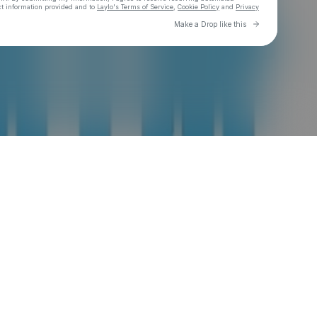
ct information provided and to
Laylo's Terms of Service
,
Cookie Policy
and
Privacy
Go to Laylo 
Make a Drop like this
Check your email
Jerk X Jollof®