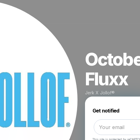
Octobe
Fluxx
Jerk X Jollof®
Get notified
This site is protected by reCAPTC