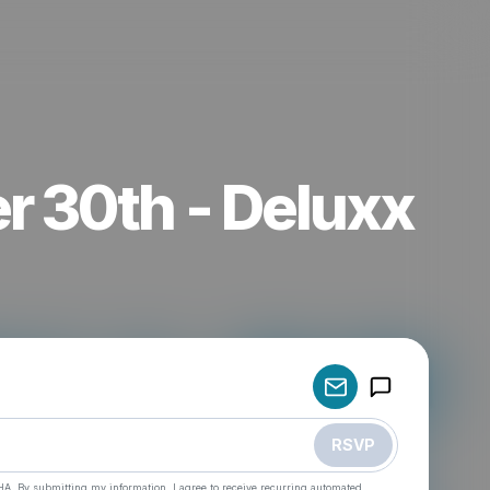
r 30th - Deluxx
Powered by
Make a drop like this
RSVP
HA. By submitting my information, I agree to receive recurring automated