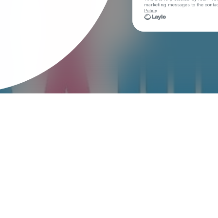
marketing messages
to the conta
Policy