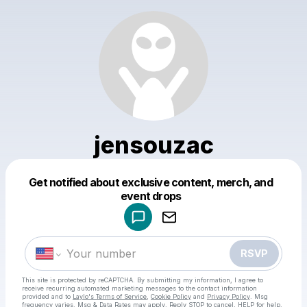
jensouzac
Get notified about exclusive content, merch, and
Powered by
event drops
Make a drop like this
RSVP
This site is protected by reCAPTCHA. By submitting my information, I agree to
receive recurring automated marketing messages
to the contact information
provided and to
Laylo's Terms of Service
,
Cookie Policy
and
Privacy Policy
. Msg
frequency varies. Msg & Data Rates may apply. Reply STOP to cancel, HELP for help.