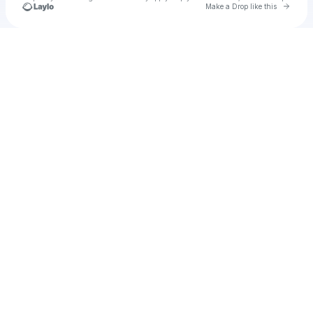
Go to 
Make a Drop like this
Check your texts
jensouzac