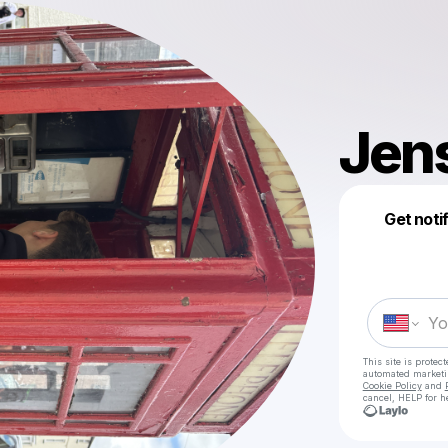
Jen
Get noti
This site is prote
automated market
Cookie Policy
and
cancel, HELP for h