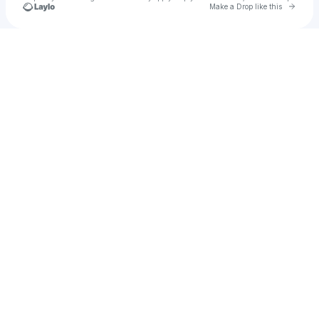
Go to 
Make a Drop like this
Check your texts
u
jennywallis