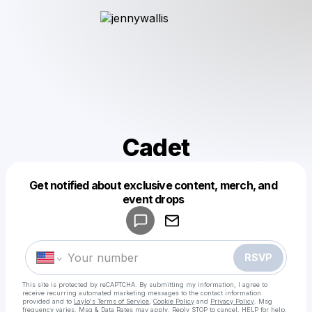
Cadet
Get notified about exclusive content, merch, and
Powered by
event drops
Make a drop like this
RSVP
This site is protected by reCAPTCHA. By submitting my information, I agree to
receive recurring automated marketing messages
to the contact information
provided and to
Laylo's Terms of Service
,
Cookie Policy
and
Privacy Policy
. Msg
frequency varies. Msg & Data Rates may apply. Reply STOP to cancel, HELP for help.