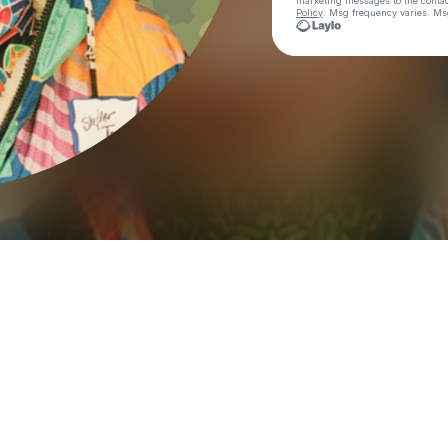
marketing messages
to the conta
Policy
. Msg frequency varies. Ms