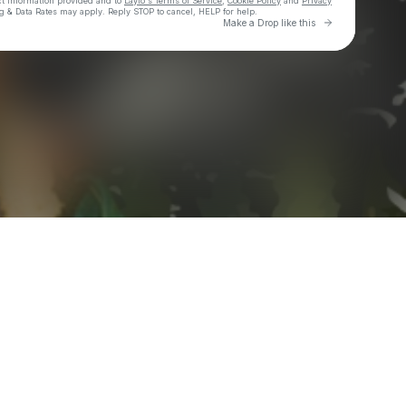
ct information provided and to
Laylo's Terms of Service
,
Cookie Policy
and
Privacy
g & Data Rates may apply. Reply STOP to cancel, HELP for help.
Go to Laylo 
Make a Drop like this
Check your texts
Jenn n Juice