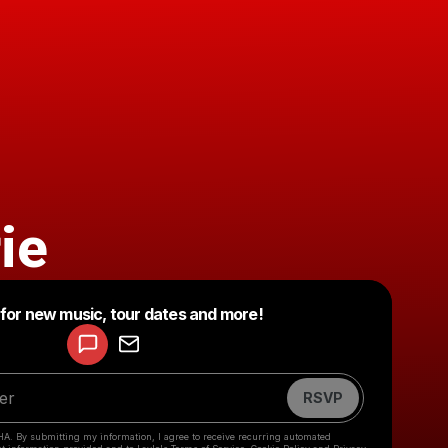
ie
Powered by
 for new music, tour dates and more!
Make a drop like this
RSVP
HA. By submitting my information, I agree to receive recurring automated