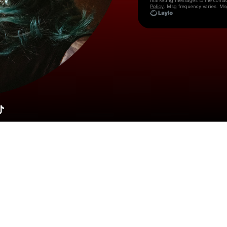
marketing messages
to the conta
Policy
. Msg frequency varies. Ms