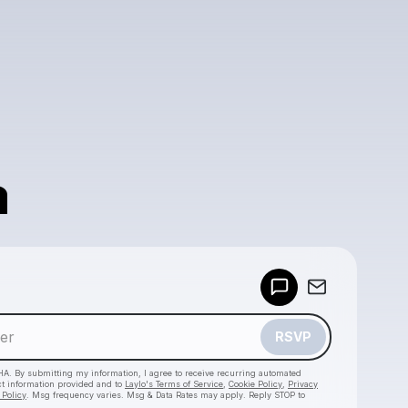
a
Powered by
Make a drop like this
RSVP
HA. By submitting my information, I agree to receive recurring automated
ct information provided and to
Laylo's Terms of Service
,
Cookie Policy
,
Privacy
 Policy
. Msg frequency varies. Msg & Data Rates may apply. Reply STOP to