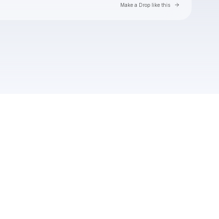
Go to Laylo 
Make a Drop like this
Check your texts
jenna raine