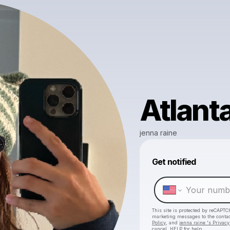
Atlant
jenna raine
Get notified
This site is protected by reCAPTC
marketing messages
to the conta
Policy
, and
jenna raine 's Privacy
cancel, HELP for help.