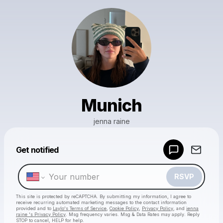
Munich
jenna raine
Powered by
Get notified
Make a drop like this
RSVP
This site is protected by reCAPTCHA. By submitting my information, I agree to
receive recurring automated marketing messages
to the contact information
provided and to
Laylo's Terms of Service
,
Cookie Policy
,
Privacy Policy
, and
jenna
raine 's Privacy Policy
. Msg frequency varies. Msg & Data Rates may apply. Reply
STOP to cancel, HELP for help.