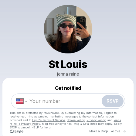
St Louis
jenna raine
Get notified
Powered by
Make a drop like this
RSVP
This site is protected by reCAPTCHA. By submitting my information, I agree to
receive recurring automated marketing messages
to the contact information
provided and to
Laylo's Terms of Service
,
Cookie Policy
,
Privacy Policy
, and
jenna
raine 's Privacy Policy
. Msg frequency varies. Msg & Data Rates may apply. Reply
STOP to cancel, HELP for help.
Go to 
Make a Drop like this