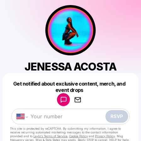
JENESSA ACOSTA
Get notified about exclusive content, merch, and
Powered by
event drops
Make a drop like this
RSVP
This site is protected by reCAPTCHA. By submitting my information, I agree to
receive recurring automated marketing messages
to the contact information
provided and to
Laylo's Terms of Service
,
Cookie Policy
and
Privacy Policy
. Msg
frequency varies. Msg & Data Rates may apply. Reply STOP to cancel, HELP for help.