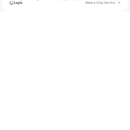
Go to 
Make a Drop like this
Check your texts
JENESSA ACOSTA