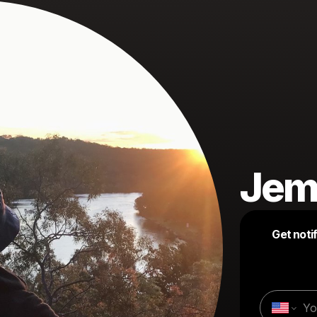
Jem
Get noti