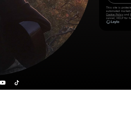
This site is prote
automated market
Cookie Policy
and
cancel, HELP for h