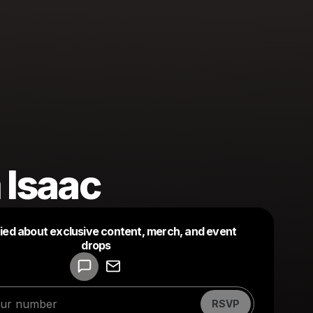
 Isaac
fied about exclusive content, merch, and event
drops
Powered by
Make a drop like this
RSVP