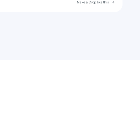
Go to Laylo 
Make a Drop like this
Check your texts
Jelleestone Poet