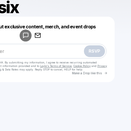
six
Powered by
ut exclusive content, merch, and event drops
Make a drop like this
RSVP
HA. By submitting my information, I agree to receive recurring automated
ct information provided and to
Laylo's Terms of Service
,
Cookie Policy
and
Privacy
g & Data Rates may apply. Reply STOP to cancel, HELP for help.
Go to Laylo 
Make a Drop like this
Check your texts
jekyll3six